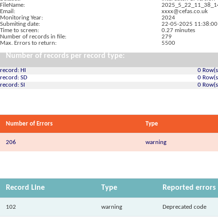
FileName:
2025_5_22_11_38_1
Email:
xxxx@cefas.co.uk
Monitoring Year:
2024
Submiting date:
22-05-2025 11:38:00
Time to screen:
0.27 minutes
Number of records in file:
279
Max. Errors to return:
5500
Number of records per record type:
record: HI
0 Row(s
record: SD
0 Row(s
record: SI
0 Row(s
Number of Errors
Type
206
warning
Record Line
Type
Reported errors
102
warning
Deprecated code