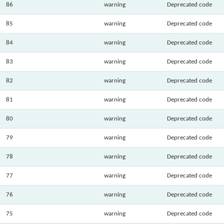
86
warning
Deprecated code
85
warning
Deprecated code
84
warning
Deprecated code
83
warning
Deprecated code
82
warning
Deprecated code
81
warning
Deprecated code
80
warning
Deprecated code
79
warning
Deprecated code
78
warning
Deprecated code
77
warning
Deprecated code
76
warning
Deprecated code
75
warning
Deprecated code