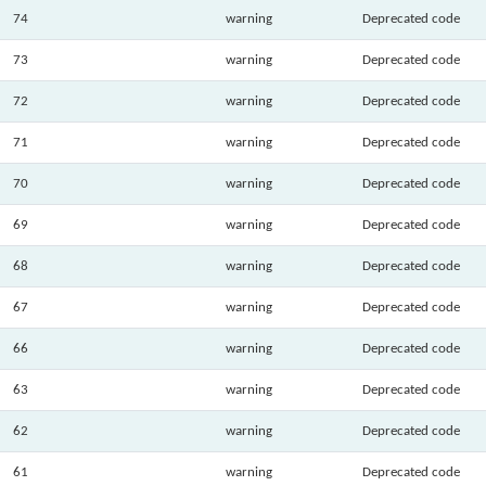
74
warning
Deprecated code
73
warning
Deprecated code
72
warning
Deprecated code
71
warning
Deprecated code
70
warning
Deprecated code
69
warning
Deprecated code
68
warning
Deprecated code
67
warning
Deprecated code
66
warning
Deprecated code
63
warning
Deprecated code
62
warning
Deprecated code
61
warning
Deprecated code