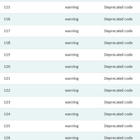
115
warning
Deprecated code
116
warning
Deprecated code
117
warning
Deprecated code
118
warning
Deprecated code
119
warning
Deprecated code
120
warning
Deprecated code
121
warning
Deprecated code
122
warning
Deprecated code
123
warning
Deprecated code
124
warning
Deprecated code
125
warning
Deprecated code
126
warning
Deprecated code