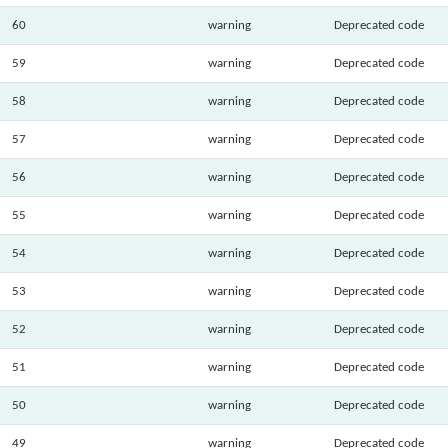
60
warning
Deprecated code
59
warning
Deprecated code
58
warning
Deprecated code
57
warning
Deprecated code
56
warning
Deprecated code
55
warning
Deprecated code
54
warning
Deprecated code
53
warning
Deprecated code
52
warning
Deprecated code
51
warning
Deprecated code
50
warning
Deprecated code
49
warning
Deprecated code