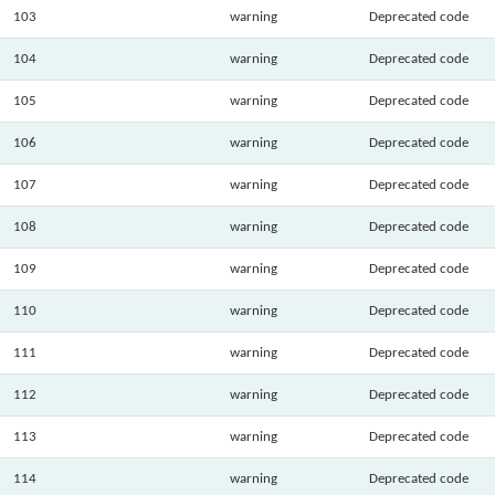
103
warning
Deprecated code
104
warning
Deprecated code
105
warning
Deprecated code
106
warning
Deprecated code
107
warning
Deprecated code
108
warning
Deprecated code
109
warning
Deprecated code
110
warning
Deprecated code
111
warning
Deprecated code
112
warning
Deprecated code
113
warning
Deprecated code
114
warning
Deprecated code