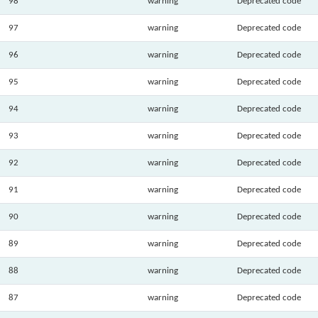
98
warning
Deprecated code
97
warning
Deprecated code
96
warning
Deprecated code
95
warning
Deprecated code
94
warning
Deprecated code
93
warning
Deprecated code
92
warning
Deprecated code
91
warning
Deprecated code
90
warning
Deprecated code
89
warning
Deprecated code
88
warning
Deprecated code
87
warning
Deprecated code