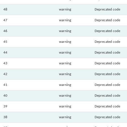
48
warning
Deprecated code
47
warning
Deprecated code
46
warning
Deprecated code
45
warning
Deprecated code
44
warning
Deprecated code
43
warning
Deprecated code
42
warning
Deprecated code
41
warning
Deprecated code
40
warning
Deprecated code
39
warning
Deprecated code
38
warning
Deprecated code