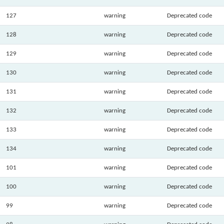
127
warning
Deprecated code
128
warning
Deprecated code
129
warning
Deprecated code
130
warning
Deprecated code
131
warning
Deprecated code
132
warning
Deprecated code
133
warning
Deprecated code
134
warning
Deprecated code
101
warning
Deprecated code
100
warning
Deprecated code
99
warning
Deprecated code