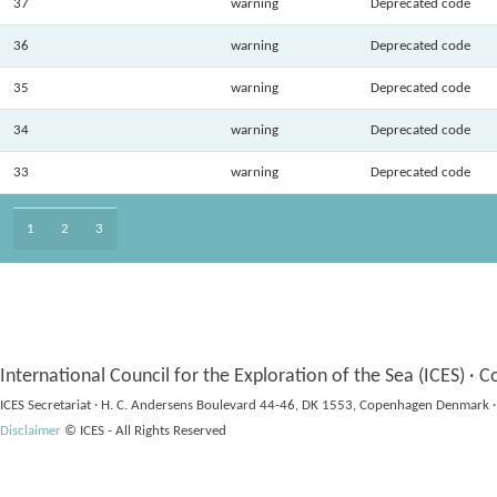
37
warning
Deprecated code
36
warning
Deprecated code
35
warning
Deprecated code
34
warning
Deprecated code
33
warning
Deprecated code
1
2
3
International Council for the Exploration of the Sea (ICES) · C
ICES Secretariat · H. C. Andersens Boulevard 44-46, DK 1553, Copenhagen Denmark ·
Disclaimer
© ICES - All Rights Reserved