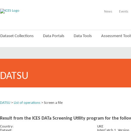
News
Events
Dataset Collections
Data Portals
Data Tools
Assessment Tool
DATSU
DATSU
>
List of operations
> Screen a file
Result from the ICES DATa Screening Utility program for the follo
Country:
UKE
Dataset:
InterCatch 1. Version