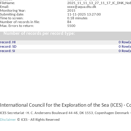
FileName:
2025_11_11_13_27_11_17_IC_DNK_NoB
Email:
xxxx@aqua.dtu.dk
Monitoring Year:
2015
Submiting date:
11-11-2025 13:27:00
Time to screen:
0.18 minutes
Number of records in file:
84
Max. Errors to return:
5500
Number of records per record type:
record: HI
0 Row(s
record: SD
0 Row(s
record: SI
0 Row(s
International Council for the Exploration of the Sea (ICES) · C
ICES Secretariat · H. C. Andersens Boulevard 44-46, DK 1553, Copenhagen Denmark ·
Disclaimer
© ICES - All Rights Reserved