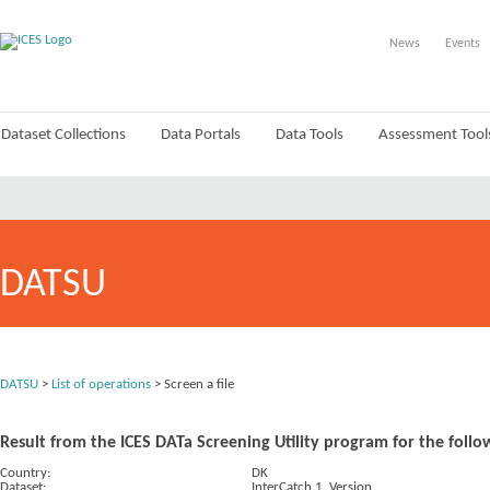
News
Events
Dataset Collections
Data Portals
Data Tools
Assessment Tool
DATSU
DATSU
>
List of operations
> Screen a file
Result from the ICES DATa Screening Utility program for the follo
Country:
DK
Dataset:
InterCatch 1. Version