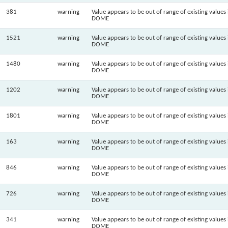
381
warning
Value appears to be out of range of existing values 
DOME
1521
warning
Value appears to be out of range of existing values 
DOME
1480
warning
Value appears to be out of range of existing values 
DOME
1202
warning
Value appears to be out of range of existing values 
DOME
1801
warning
Value appears to be out of range of existing values 
DOME
163
warning
Value appears to be out of range of existing values 
DOME
846
warning
Value appears to be out of range of existing values 
DOME
726
warning
Value appears to be out of range of existing values 
DOME
341
warning
Value appears to be out of range of existing values 
DOME