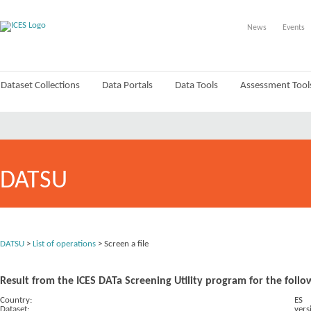
News
Events
Dataset Collections
Data Portals
Data Tools
Assessment Tool
DATSU
DATSU
>
List of operations
> Screen a file
Result from the ICES DATa Screening Utility program for the follo
Country:
ES
Dataset:
vers