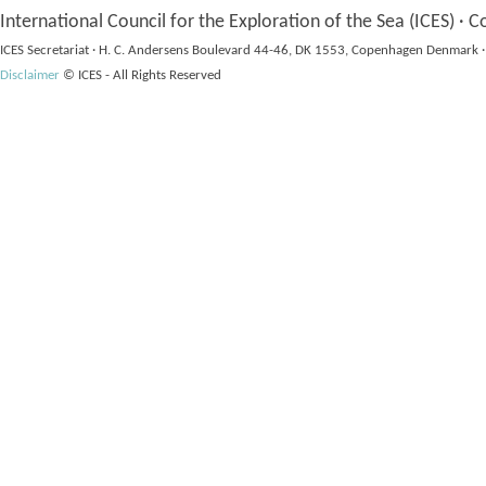
International Council for the Exploration of the Sea (ICES) · C
ICES Secretariat · H. C. Andersens Boulevard 44-46, DK 1553, Copenhagen Denmark ·
Disclaimer
© ICES - All Rights Reserved