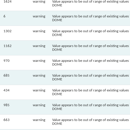
1624
warning
Value appears to be out of range of existing values 
DOME
6
warning
Value appears to be out of range of existing values 
DOME
1302
warning
Value appears to be out of range of existing values 
DOME
1162
warning
Value appears to be out of range of existing values 
DOME
970
warning
Value appears to be out of range of existing values 
DOME
685
warning
Value appears to be out of range of existing values 
DOME
434
warning
Value appears to be out of range of existing values 
DOME
985
warning
Value appears to be out of range of existing values 
DOME
663
warning
Value appears to be out of range of existing values 
DOME