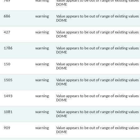
769
warning
Value appears to be out of range of existing values 
DOME
686
warning
Value appears to be out of range of existing values 
DOME
427
warning
Value appears to be out of range of existing values 
DOME
1786
warning
Value appears to be out of range of existing values 
DOME
150
warning
Value appears to be out of range of existing values 
DOME
1505
warning
Value appears to be out of range of existing values 
DOME
1493
warning
Value appears to be out of range of existing values 
DOME
1081
warning
Value appears to be out of range of existing values 
DOME
909
warning
Value appears to be out of range of existing values 
DOME