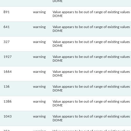
DOME
891
warning
Value appears to be out of range of existing values 
DOME
641
warning
Value appears to be out of range of existing values 
DOME
327
warning
Value appears to be out of range of existing values 
DOME
1927
warning
Value appears to be out of range of existing values 
DOME
1664
warning
Value appears to be out of range of existing values 
DOME
136
warning
Value appears to be out of range of existing values 
DOME
1386
warning
Value appears to be out of range of existing values 
DOME
1043
warning
Value appears to be out of range of existing values 
DOME