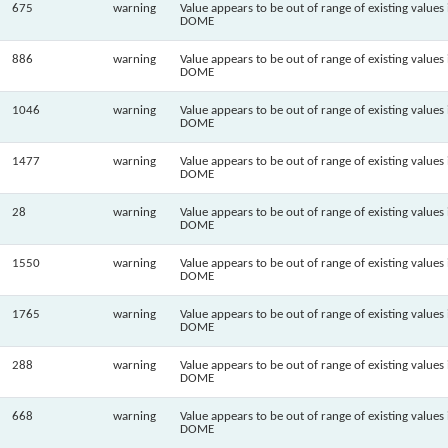
675
warning
Value appears to be out of range of existing values 
DOME
886
warning
Value appears to be out of range of existing values 
DOME
1046
warning
Value appears to be out of range of existing values 
DOME
1477
warning
Value appears to be out of range of existing values 
DOME
28
warning
Value appears to be out of range of existing values 
DOME
1550
warning
Value appears to be out of range of existing values 
DOME
1765
warning
Value appears to be out of range of existing values 
DOME
288
warning
Value appears to be out of range of existing values 
DOME
668
warning
Value appears to be out of range of existing values 
DOME