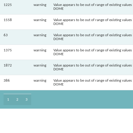
1225
warning
Value appears to be out of range of existing values 
DOME
1558
warning
Value appears to be out of range of existing values 
DOME
63
warning
Value appears to be out of range of existing values 
DOME
1375
warning
Value appears to be out of range of existing values 
DOME
1872
warning
Value appears to be out of range of existing values 
DOME
386
warning
Value appears to be out of range of existing values 
DOME
1
2
3