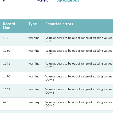
6
warning
Deprecated code
Record
Type
Reported errors
Line
105
warning
Value appears to be out of range of existing values 
DOME
1930
warning
Value appears to be out of range of existing values 
DOME
1191
warning
Value appears to be out of range of existing values 
DOME
1470
warning
Value appears to be out of range of existing values 
DOME
1535
warning
Value appears to be out of range of existing values 
DOME
420
warning
Value appears to be out of range of existing values 
DOME