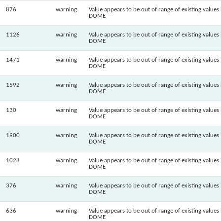
876
warning
Value appears to be out of range of existing values 
DOME
1126
warning
Value appears to be out of range of existing values 
DOME
1471
warning
Value appears to be out of range of existing values 
DOME
1592
warning
Value appears to be out of range of existing values 
DOME
130
warning
Value appears to be out of range of existing values 
DOME
1900
warning
Value appears to be out of range of existing values 
DOME
1028
warning
Value appears to be out of range of existing values 
DOME
376
warning
Value appears to be out of range of existing values 
DOME
636
warning
Value appears to be out of range of existing values 
DOME