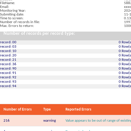
FileName:
588
Email:
xxxx
Monitoring Year:
202
Submiting date:
11-
Time to screen:
0.13
Number of records in file:
199
Max. Errors to return:
100
Number of records per record type:
record: 00
0 Row(s
record: 03
0 Row(s
record: 10
0 Row(s
record: 20
0 Row(s
record: 21
0 Row(s
record: 36
0 Row(s
record: 90
0 Row(s
record: 91
0 Row(s
record: 92
0 Row(s
record: 93
0 Row(s
record: 94
0 Row(s
Number of Errors
Type
Reported Errors
216
warning
Value appears to be out of range of existi