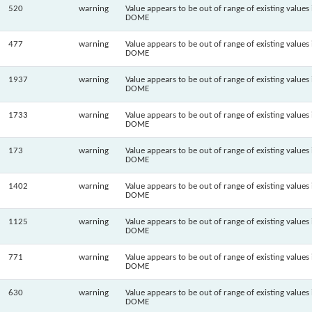
520
warning
Value appears to be out of range of existing values 
DOME
477
warning
Value appears to be out of range of existing values 
DOME
1937
warning
Value appears to be out of range of existing values 
DOME
1733
warning
Value appears to be out of range of existing values 
DOME
173
warning
Value appears to be out of range of existing values 
DOME
1402
warning
Value appears to be out of range of existing values 
DOME
1125
warning
Value appears to be out of range of existing values 
DOME
771
warning
Value appears to be out of range of existing values 
DOME
630
warning
Value appears to be out of range of existing values 
DOME