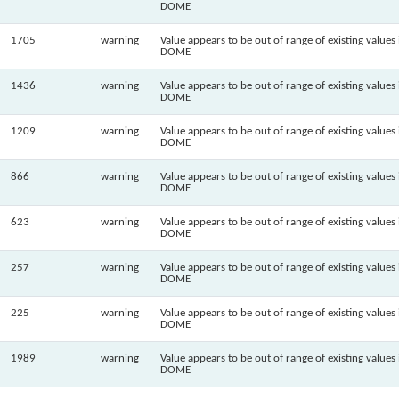
DOME
1705
warning
Value appears to be out of range of existing values 
DOME
1436
warning
Value appears to be out of range of existing values 
DOME
1209
warning
Value appears to be out of range of existing values 
DOME
866
warning
Value appears to be out of range of existing values 
DOME
623
warning
Value appears to be out of range of existing values 
DOME
257
warning
Value appears to be out of range of existing values 
DOME
225
warning
Value appears to be out of range of existing values 
DOME
1989
warning
Value appears to be out of range of existing values 
DOME