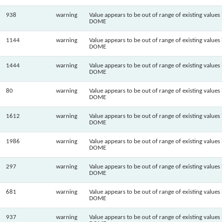
938
warning
Value appears to be out of range of existing values 
DOME
1144
warning
Value appears to be out of range of existing values 
DOME
1444
warning
Value appears to be out of range of existing values 
DOME
80
warning
Value appears to be out of range of existing values 
DOME
1612
warning
Value appears to be out of range of existing values 
DOME
1986
warning
Value appears to be out of range of existing values 
DOME
297
warning
Value appears to be out of range of existing values 
DOME
681
warning
Value appears to be out of range of existing values 
DOME
937
warning
Value appears to be out of range of existing values 