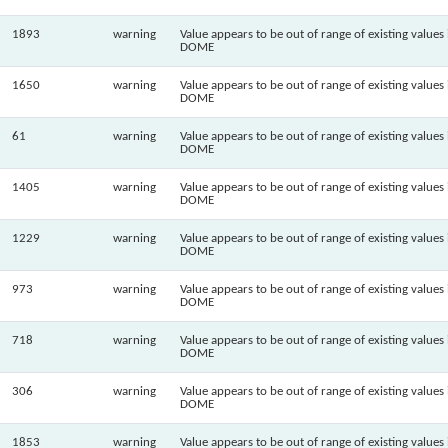
1893
warning
Value appears to be out of range of existing values 
DOME
1650
warning
Value appears to be out of range of existing values 
DOME
61
warning
Value appears to be out of range of existing values 
DOME
1405
warning
Value appears to be out of range of existing values 
DOME
1229
warning
Value appears to be out of range of existing values 
DOME
973
warning
Value appears to be out of range of existing values 
DOME
718
warning
Value appears to be out of range of existing values 
DOME
306
warning
Value appears to be out of range of existing values 
DOME
1853
warning
Value appears to be out of range of existing values 